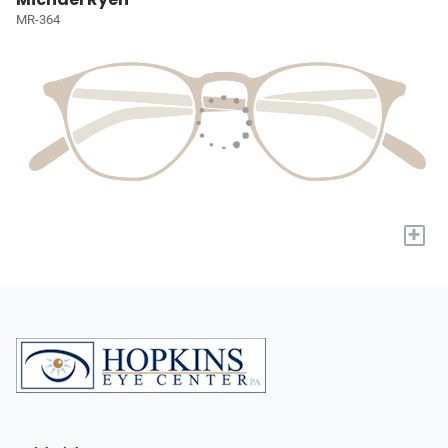
MR-364
+