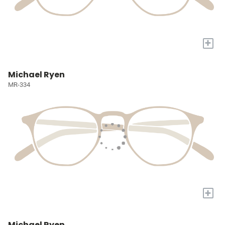
+
Michael Ryen
MR-334
+
Michael Ryen