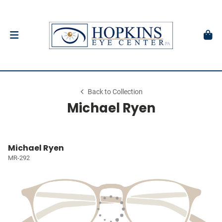
Back to Collection
Michael Ryen
Michael Ryen
MR-292