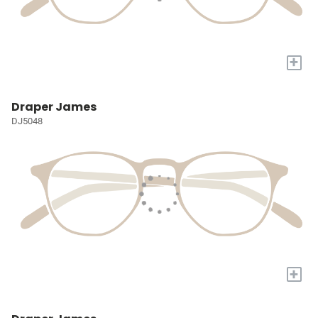
+
Draper James
DJ5048
+