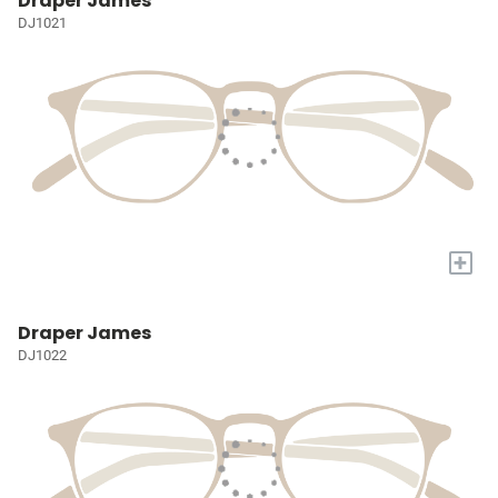
Draper James
DJ1021
+
Draper James
DJ1022