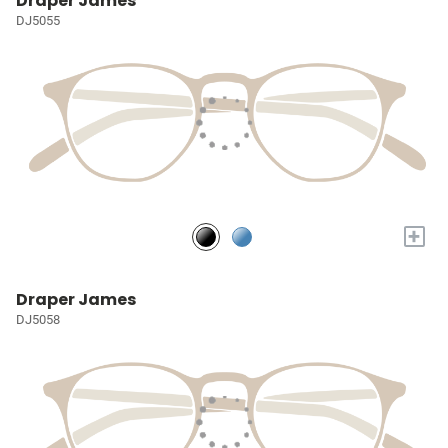
Draper James
DJ5055
+
Draper James
DJ5058