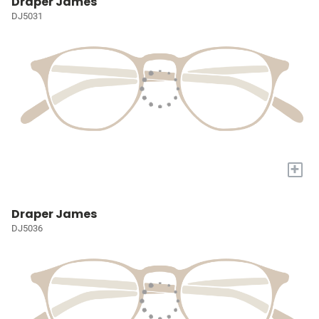
Draper James
DJ5031
+
Draper James
DJ5036