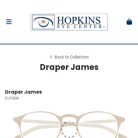
Back to Collection
Draper James
Draper James
DJ1008