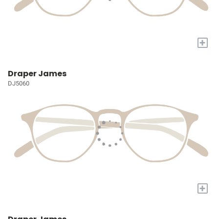
+
Draper James
DJ5060
+