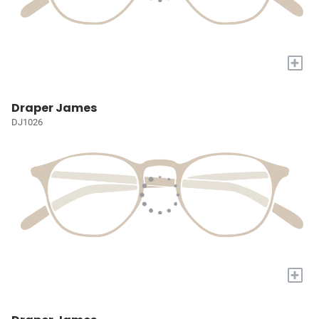
+
Draper James
DJ1026
+