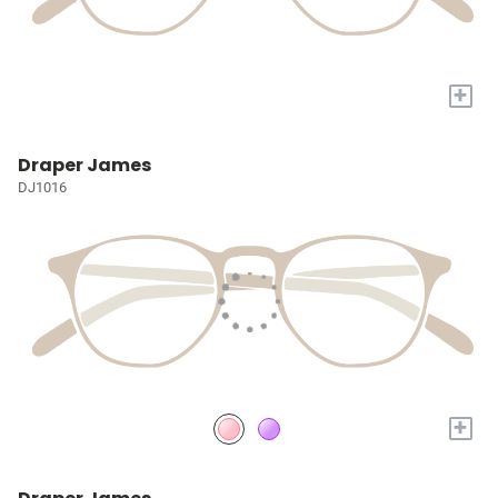
+
Draper James
DJ1016
+