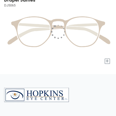
Draper James
DJ5065
+