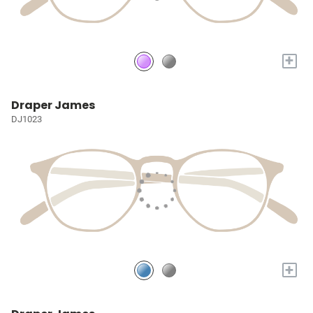
+
Draper James
DJ1023
+