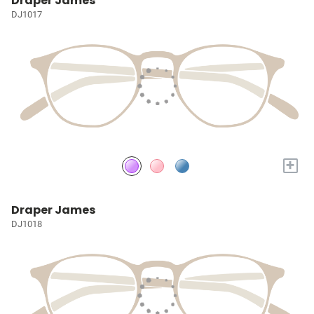
Draper James
DJ1017
+
Draper James
DJ1018