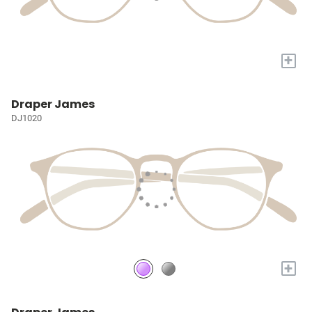
+
Draper James
DJ1020
+