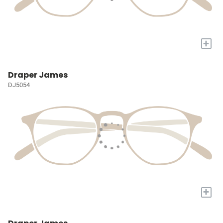
+
Draper James
DJ5054
+