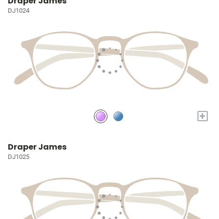
Draper James
DJ1024
+
Draper James
DJ1025