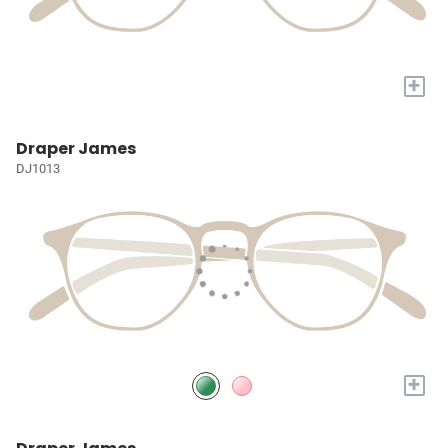
+
Draper James
DJ1013
+