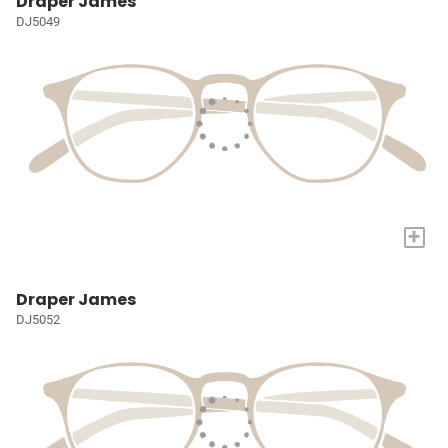
Draper James
DJ5049
+
Draper James
DJ5052