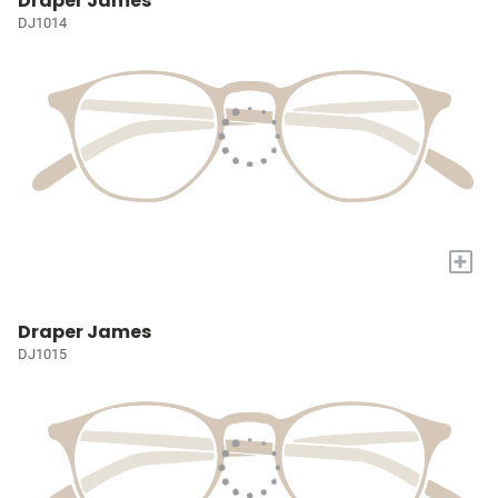
Draper James
DJ1014
+
Draper James
DJ1015