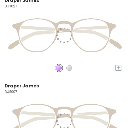
Draper James
DJ1027
+
Draper James
DJ5007