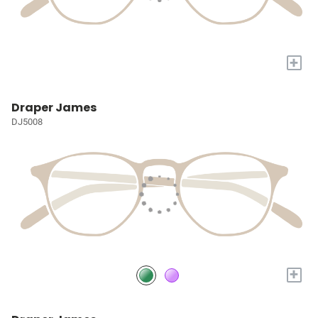
+
Draper James
DJ5008
+