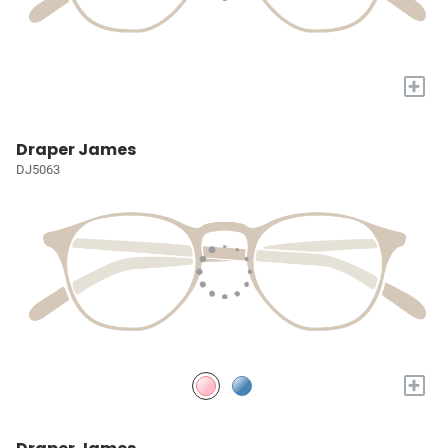
+
Draper James
DJ5063
+