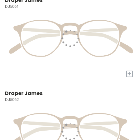
Draper James
DJ5061
+
Draper James
DJ5062